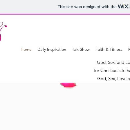
This site was designed with the
Home
Daily Inspiration
Talk Show
Faith & Fitness
M
God, Sex, and Lo
for Christian's to
God, Sex, Love a