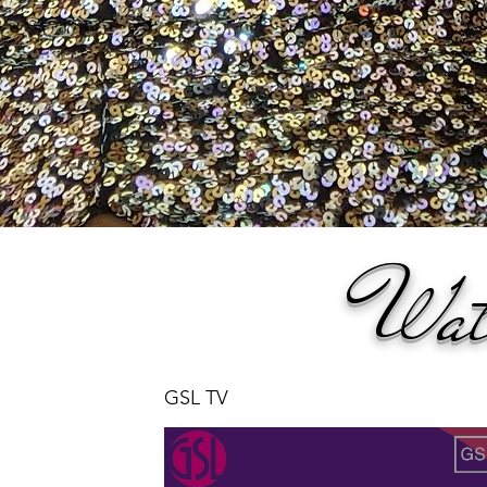
Wat
GSL TV