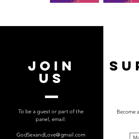
join
Su
US
To be a guest or part of the
Become a 
panel, email:
GodSexandLove@gmail.com
Mo