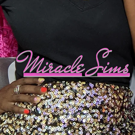
Miracle Sims