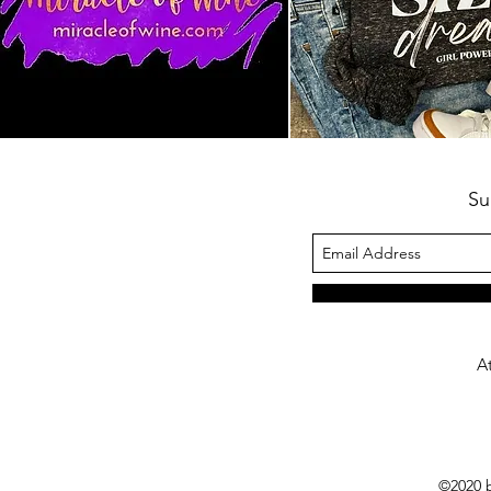
Su
A
©2020 